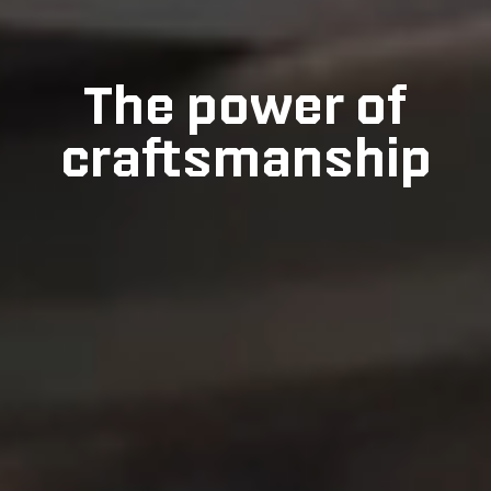
The power of
craftsmanship