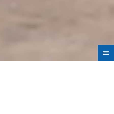
Machinefabriek
Barth
Finding practical and creative solutions for