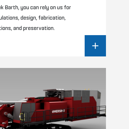
 Barth, you can rely on us for
ulations, design, fabrication,
tions, and preservation.