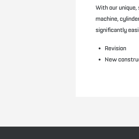
With our unique,
machine, cylind
significantly eas
Revision
New constru