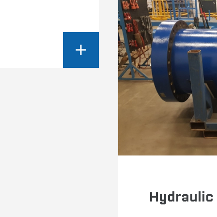
Hydraulic