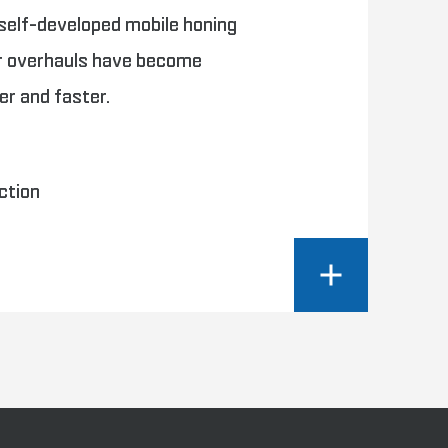
 self-developed mobile honing
er overhauls have become
ier and faster.
ction