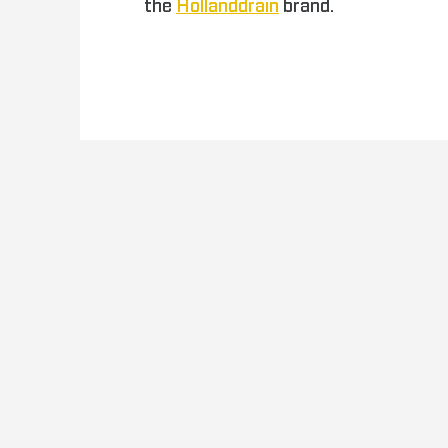
the
Hollanddrain
brand.