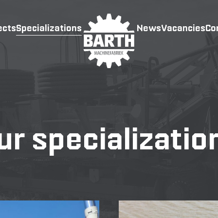
ects
Specializations
News
Vacancies
Co
ur specializatio