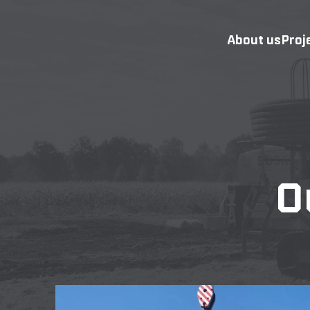
About us
Proj
O