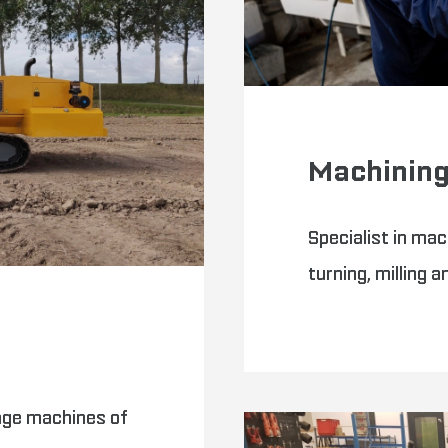
Machinin
Specialist in mac
turning, milling a
age machines of