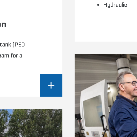
Hydraulic
on
 tank (PED
eam for a