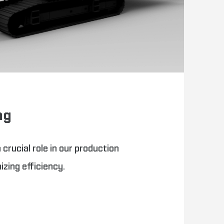
ng
 crucial role in our production
zing efficiency.