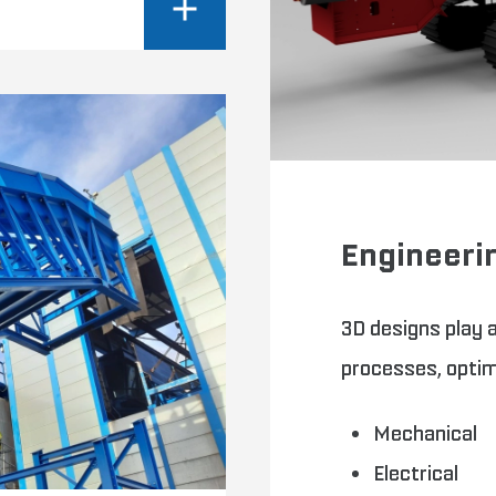
Engineeri
3D designs play a
processes, optimi
Mechanical
Electrical