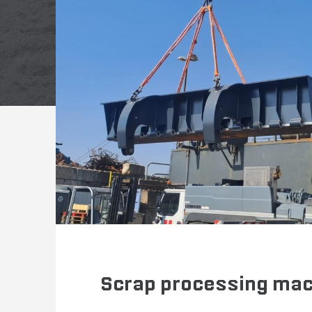
Scrap processing ma