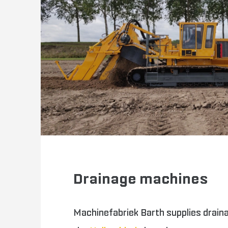
Drainage machines
Machinefabriek Barth supplies drain