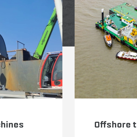
chines
Offshore 