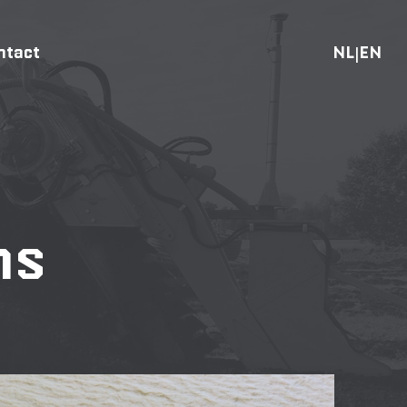
ntact
NL
EN
|
ns