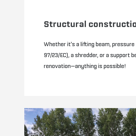
Structural constructi
Whether it's a lifting beam, pressure
97/23/EC), a shredder, or a support b
renovation—anything is possible!