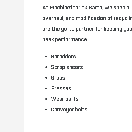
At Machinefabriek Barth, we specializ
overhaul, and modification of recycl
are the go-to partner for keeping yo
peak performance.
Shredders
Scrap shears
Grabs
Presses
Wear parts
Conveyor belts