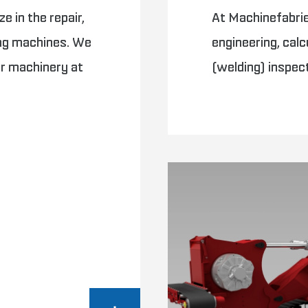
e in the repair,
At Machinefabriek
ing machines. We
engineering, calc
ur machinery at
(welding) inspec