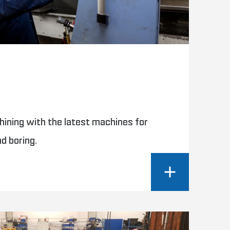
g
hining with the latest machines for
nd boring.