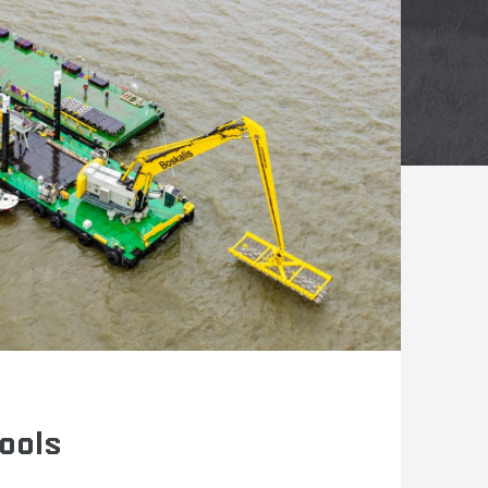
tools