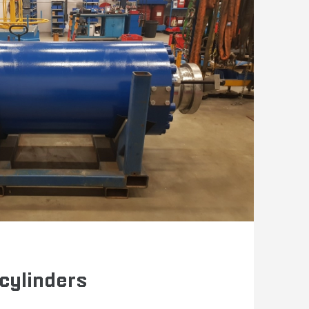
 cylinders