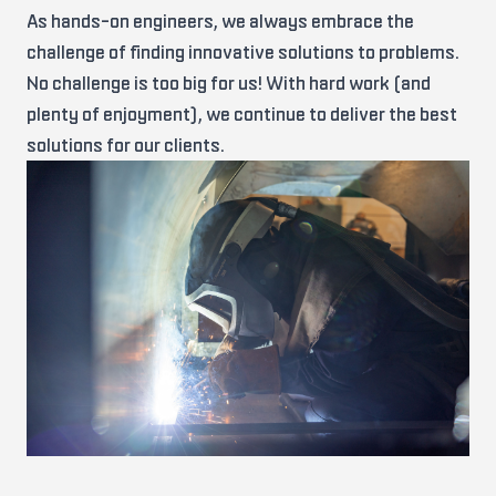
As hands-on engineers, we always embrace the
challenge of finding innovative solutions to problems.
No challenge is too big for us! With hard work (and
plenty of enjoyment), we continue to deliver the best
solutions for our clients.