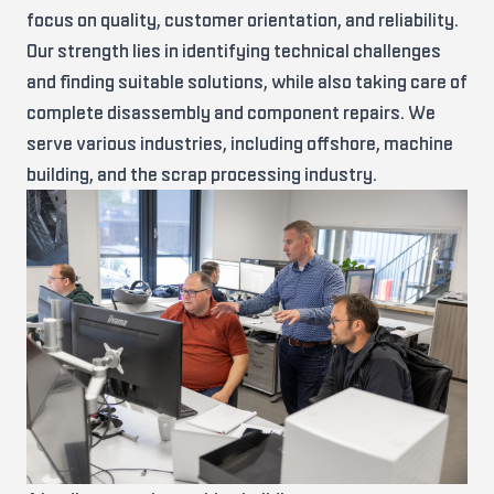
focus on quality, customer orientation, and reliability.
Our strength lies in identifying technical challenges
and finding suitable solutions, while also taking care of
complete disassembly and component repairs. We
serve various industries, including offshore, machine
building, and the scrap processing industry.