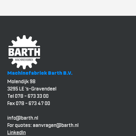
Machinefabriek Barth B.V.
Molendijk 98
3295 LE ‘s-Gravendeel
Tel 078 - 673 33 00
Fax 078 - 673 47 00
info@barth.nl
For quotes: aanvragen@barth.nl
LinkedIn