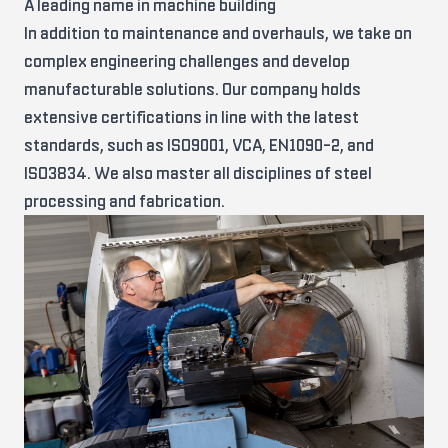
A leading name in machine building
In addition to maintenance and overhauls, we take on
complex engineering challenges and develop
manufacturable solutions. Our company holds
extensive certifications in line with the latest
standards, such as ISO9001, VCA, EN1090-2, and
ISO3834. We also master all disciplines of steel
processing and fabrication.