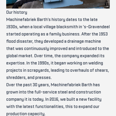
Our history
Machinefabriek Barth’s history dates to the late
1930s, when a local village blacksmith in 's-Gravendeel
started operating as a family business. After the 1953
flood disaster, they developed a drainage machine
that was continuously improved and introduced to the
global market. Over time, the company expanded its
expertise. In the 1990s, it began working on welding
projects in scrapyards, leading to overhauls of shears,
shredders, and presses.
Over the past 30 years, Machinefabriek Barth has
grown into the full-service steel and construction
company it is today. In 2016, we built a new facility
with the latest functionalities, this to expand our
production capacity.