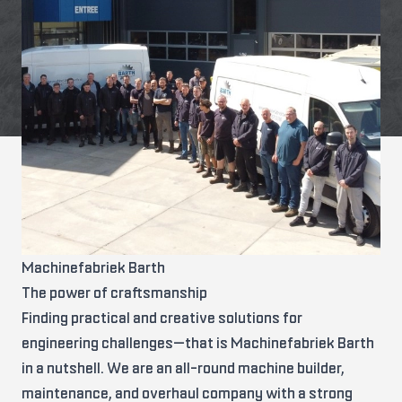
Machinefabriek Barth
The power of craftsmanship
Finding practical and creative solutions for
engineering challenges—that is Machinefabriek Barth
in a nutshell. We are an all-round machine builder,
maintenance, and overhaul company with a strong